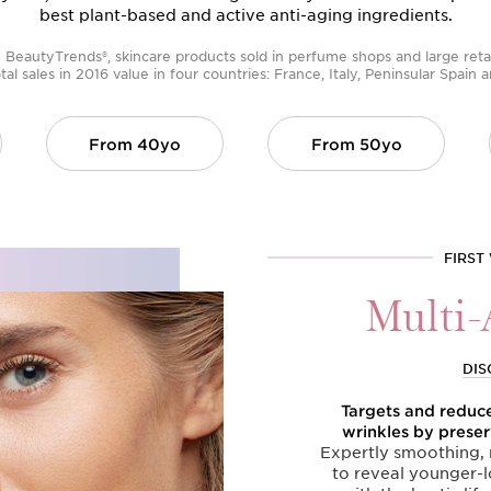
best plant-based and active anti-aging ingredients.
BeautyTrends®, skincare products sold in perfume shops and large retai
tal sales in 2016 value in four countries: France, Italy, Peninsular Spain
From
40yo
From
50yo
FIRST
Multi-
DIS
Targets and reduces
wrinkles by preser
Expertly smoothing, r
to reveal younger-l