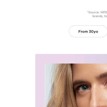
*Source: NPD 
brands, to
From
30yo