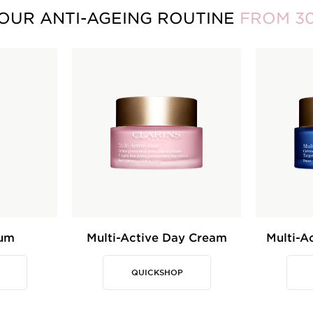
OUR ANTI-AGEING ROUTINE
FROM 3
rum
Multi-Active Day Cream
Multi-A
QUICKSHOP