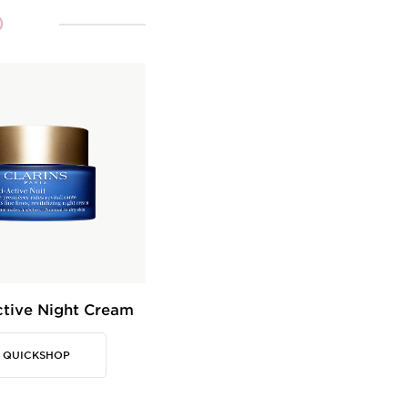
0
ctive Night Cream
QUICKSHOP