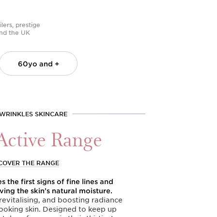
lers, prestige
 and the UK
60yo
and +
 WRINKLES SKINCARE
Active Range
COVER THE RANGE
 the first signs of fine lines and
ving the skin’s natural moisture.
evitalising, and boosting radiance
ooking skin. Designed to keep up