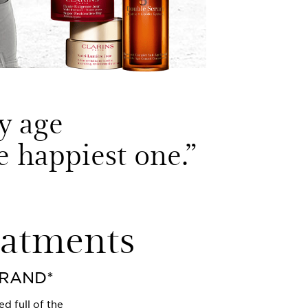
y age
he happiest one.
”
eatments
BRAND*
d full of the