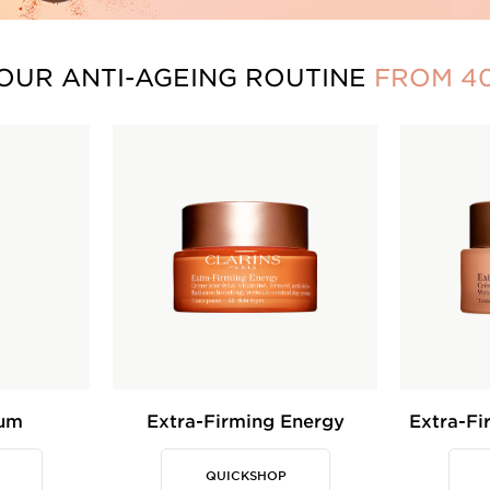
OUR ANTI-AGEING ROUTINE
FROM 4
rum
Extra-Firming Energy
Extra-Fi
QUICKSHOP