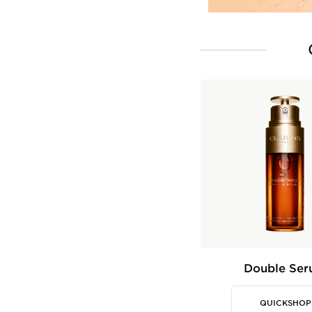
Double Se
QUICKSHOP