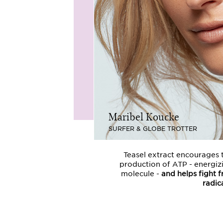
Maribel Koucke
SURFER & GLOBE TROTTER
Teasel extract encourages 
production of ATP - energiz
molecule -
and helps fight f
radica