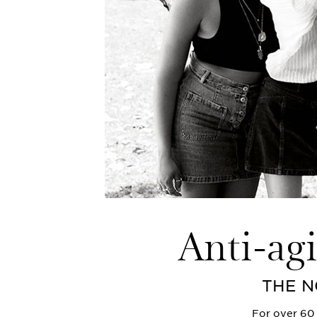
Anti-ag
THE N
For over 60 