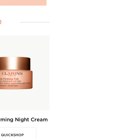
0
rming Night Cream
QUICKSHOP