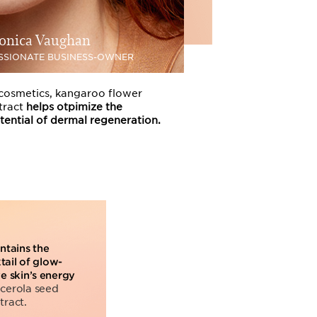
onica Vaughan
SSIONATE BUSINESS-OWNER
 cosmetics, kangaroo flower
tract
helps otpimize the
tential of dermal regeneration.
ntains the
il of glow-
ve skin’s energy
acerola seed
tract.