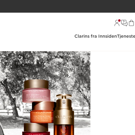
Clarins fra Innsiden
Tjenest