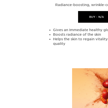
Radiance-boosting, wrinkle-c
BUY - N/A
Gives an Immediate healthy gl
Boosts radiance of the skin
Helps the skin to regain vitalit
quality