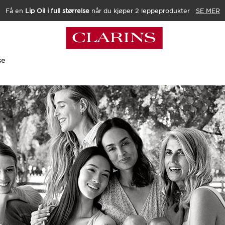
Få en
Lip Oil i full størrelse
når du kjøper 2 leppeprodukter
SE MER
se