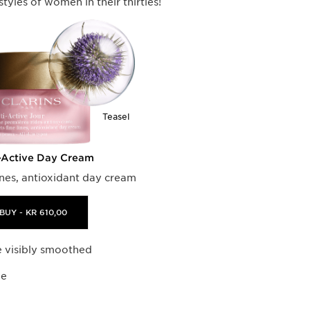
estyles of women in their thirties!
Teasel
-Active Day Cream
lines, antioxidant day cream
BUY - KR 610,00
re visibly smoothed
ne